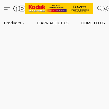
Products
LEARN ABOUT US
COME TO US