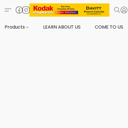
Products
LEARN ABOUT US
COME TO US