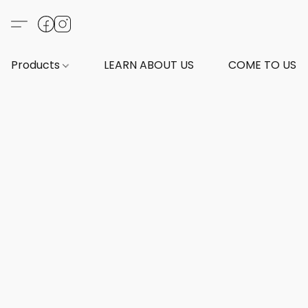
Products
LEARN ABOUT US
COME TO US