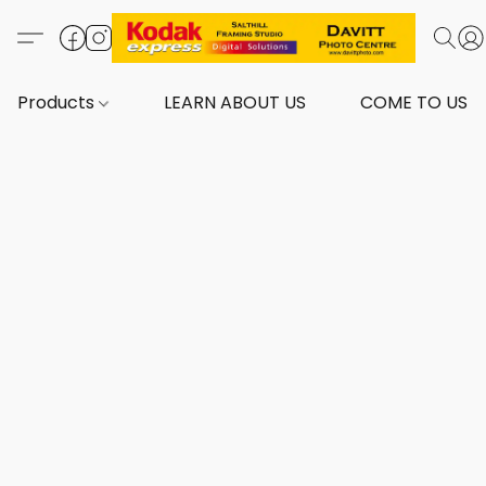
Products
LEARN ABOUT US
COME TO US