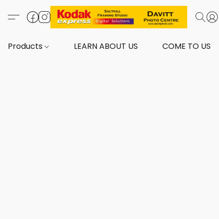
Products
LEARN ABOUT US
COME TO US