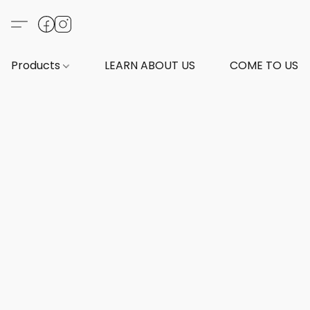
Products
LEARN ABOUT US
COME TO US