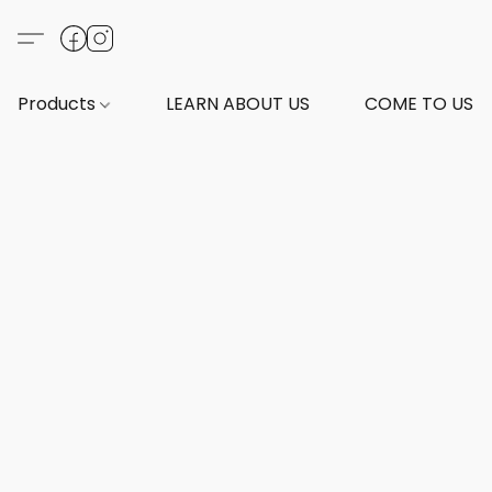
Products
LEARN ABOUT US
COME TO US