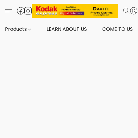
Products
LEARN ABOUT US
COME TO US