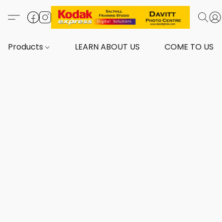
Products
LEARN ABOUT US
COME TO US