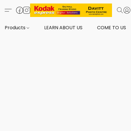
Products
LEARN ABOUT US
COME TO US