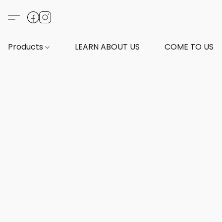
Products
LEARN ABOUT US
COME TO US