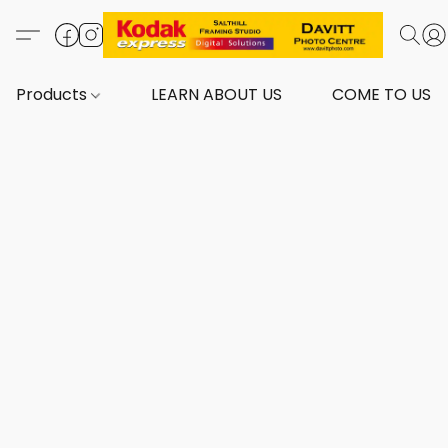
Products
LEARN ABOUT US
COME TO US