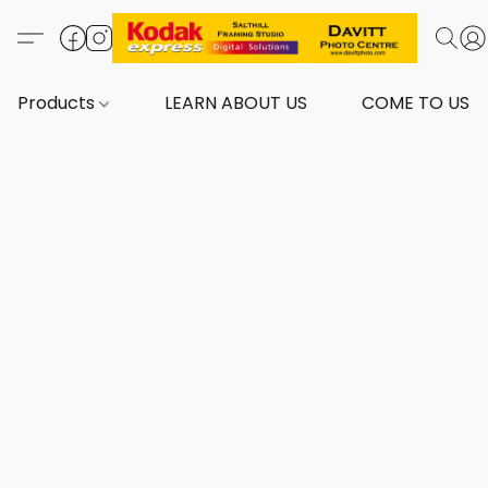
Products
LEARN ABOUT US
COME TO US