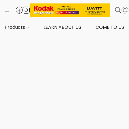
Products
LEARN ABOUT US
COME TO US